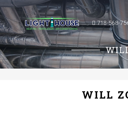
718-568-75
WIL
WILL Z