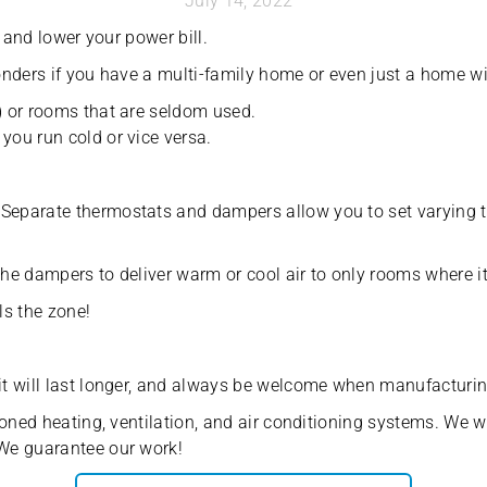
July 14, 2022
 and lower your power bill.
nders if you have a multi-family home or even just a home wit
) or rooms that are seldom used.
ou run cold or vice versa.
eparate thermostats and dampers allow you to set varying te
the dampers to deliver warm or cool air to only rooms where it
ls the zone!
t will last longer, and always be welcome when manufacturing
oned heating, ventilation, and air conditioning systems. We wi
We guarantee our work!