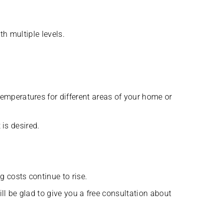
h multiple levels.
mperatures for different areas of your home or
 is desired.
 costs continue to rise.
ll be glad to give you a free consultation about