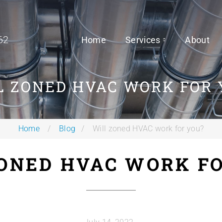
62
Home
Services
About
L ZONED HVAC WORK FOR 
Home
Blog
Will zoned HVAC work for you?
ONED HVAC WORK F