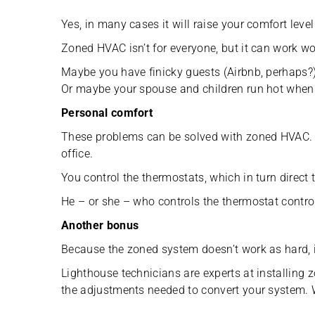
Yes, in many cases it will raise your comfort level
Zoned HVAC isn’t for everyone, but it can work wo
Maybe you have finicky guests (Airbnb, perhaps?
Or maybe your spouse and children run hot when y
Personal comfort
These problems can be solved with zoned HVAC. S
office.
You control the thermostats, which in turn direct 
He – or she – who controls the thermostat contro
Another bonus
Because the zoned system doesn’t work as hard, i
Lighthouse technicians are experts at installing z
the adjustments needed to convert your system. 