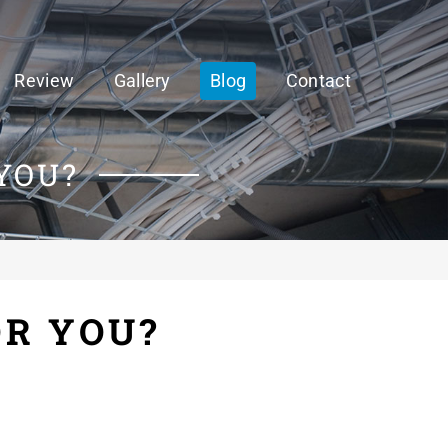
Review
Gallery
Blog
Contact
YOU?
OR YOU?