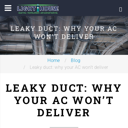
LEAKY DUCT: WHY YOUR AC
WON’T DELIVER
Home
Blog
Leaky duct: why your AC won’t deliver
LEAKY DUCT: WHY
YOUR AC WON’T
DELIVER