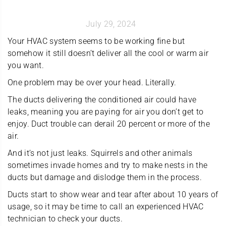
July 29, 2024
Your HVAC system seems to be working fine but
somehow it still doesn’t deliver all the cool or warm air
you want.
One problem may be over your head. Literally.
The ducts delivering the conditioned air could have
leaks, meaning you are paying for air you don’t get to
enjoy. Duct trouble can derail 20 percent or more of the
air.
And it’s not just leaks. Squirrels and other animals
sometimes invade homes and try to make nests in the
ducts but damage and dislodge them in the process.
Ducts start to show wear and tear after about 10 years of
usage, so it may be time to call an experienced HVAC
technician to check your ducts.