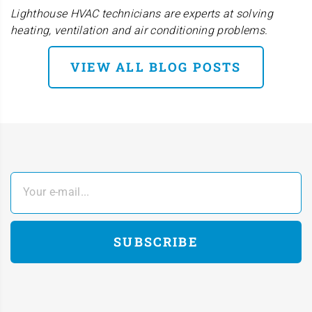
Lighthouse HVAC technicians are experts at solving
heating, ventilation and air conditioning problems.
VIEW ALL BLOG POSTS
Your e-mail...
SUBSCRIBE