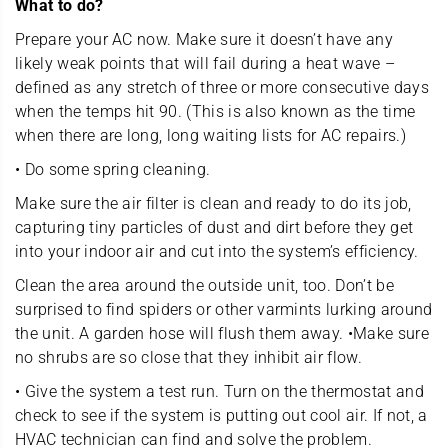
What to do?
Prepare your AC now. Make sure it doesn’t have any
likely weak points that will fail during a heat wave –
defined as any stretch of three or more consecutive days
when the temps hit 90. (This is also known as the time
when there are long, long waiting lists for AC repairs.)
• Do some spring cleaning.
Make sure the air filter is clean and ready to do its job,
capturing tiny particles of dust and dirt before they get
into your indoor air and cut into the system’s efficiency.
Clean the area around the outside unit, too. Don’t be
surprised to find spiders or other varmints lurking around
the unit. A garden hose will flush them away. •Make sure
no shrubs are so close that they inhibit air flow.
• Give the system a test run. Turn on the thermostat and
check to see if the system is putting out cool air. If not, a
HVAC technician can find and solve the problem.