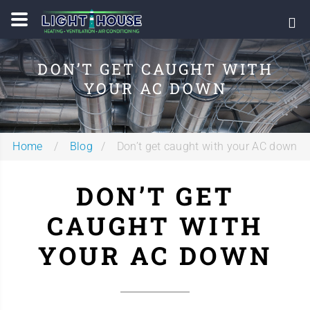
DON’T GET CAUGHT WITH
YOUR AC DOWN
Home
Blog
Don’t get caught with your AC down
DON’T GET
CAUGHT WITH
YOUR AC DOWN