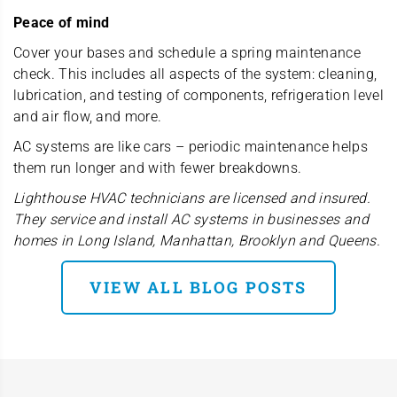
Peace of mind
Cover your bases and schedule a spring maintenance
check. This includes all aspects of the system: cleaning,
lubrication, and testing of components, refrigeration level
and air flow, and more.
AC systems are like cars – periodic maintenance helps
them run longer and with fewer breakdowns.
Lighthouse HVAC technicians are licensed and insured.
They service and install AC systems in businesses and
homes in Long Island, Manhattan, Brooklyn and Queens.
VIEW ALL BLOG POSTS