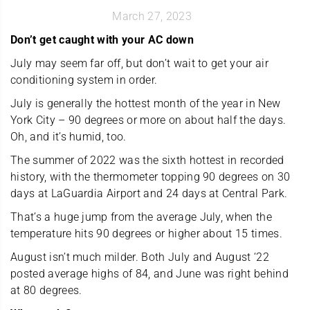
March 27, 2023
Don’t get caught with your AC down
July may seem far off, but don’t wait to get your air
conditioning system in order.
July is generally the hottest month of the year in New
York City – 90 degrees or more on about half the days.
Oh, and it’s humid, too.
The summer of 2022 was the sixth hottest in recorded
history, with the thermometer topping 90 degrees on 30
days at LaGuardia Airport and 24 days at Central Park.
That’s a huge jump from the average July, when the
temperature hits 90 degrees or higher about 15 times.
August isn’t much milder. Both July and August ‘22
posted average highs of 84, and June was right behind
at 80 degrees.